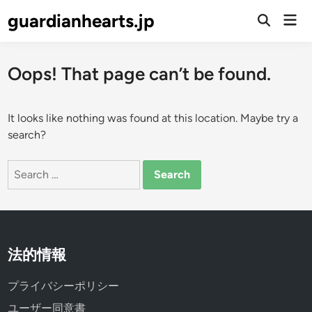
Skip
guardianhearts.jp
Mai
to
Open
Men
Search
content
Oops! That page can’t be found.
It looks like nothing was found at this location. Maybe try a
search?
Search
for:
法的情報
プライバシーポリシー
ユーザー同意書