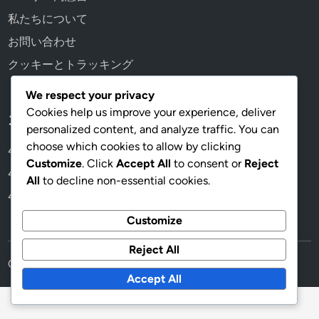
私たちについて
お問い合わせ
クッキーとトラッキング
We respect your privacy
Cookies help us improve your experience, deliver
カテゴリ
personalized content, and analyze traffic. You can
choose which cookies to allow by clicking
4-3-1-2のフォーメーションバリエーション
Customize
. Click
Accept All
to consent or
Reject
4-3-1-2フォーメーションにおける選手の役割
All
to decline non-essential cookies.
4-3-1-2フォーメーションの戦術分析
Customize
Reject All
Copyright © 2026
guardianhearts.jp
.
Accept All